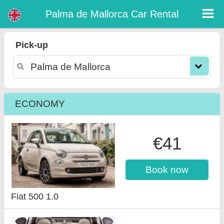
Palma de Mallorca car rental
Palma de Mallorca Car Rental
Pick-up
ECONOMY
€41
Book now
Fiat 500 1.0