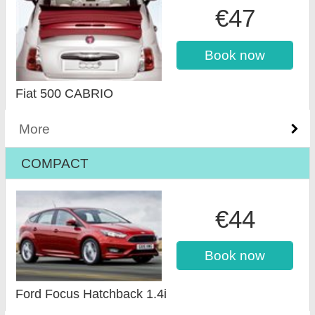
€47
Book now
Fiat 500 CABRIO
More
COMPACT
€44
Book now
Ford Focus Hatchback 1.4i