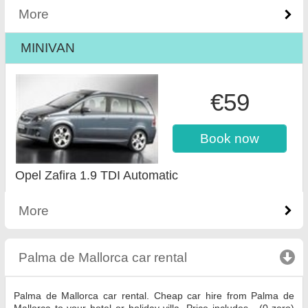
More
MINIVAN
€59
Book now
Opel Zafira 1.9 TDI Automatic
More
Palma de Mallorca car rental
click to collapse con
Palma de Mallorca car rental. Cheap car hire from Palma de