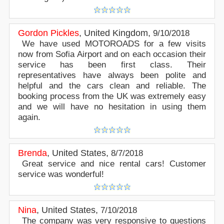
Gordon Pickles
,
United Kingdom
,
9/10/2018
We have used MOTOROADS for a few visits
now from Sofia Airport and on each occasion their
service has been first class. Their
representatives have always been polite and
helpful and the cars clean and reliable. The
booking process from the UK was extremely easy
and we will have no hesitation in using them
again.
Brenda
,
United States
,
8/7/2018
Great service and nice rental cars! Customer
service was wonderful!
Nina
,
United States
,
7/10/2018
The company was very responsive to questions