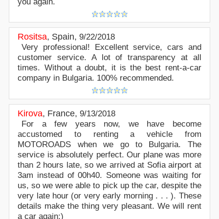
you again.
Rositsa
,
Spain
,
9/22/2018
Very professional! Excellent service, cars and
customer service. A lot of transparency at all
times. Without a doubt, it is the best rent-a-car
company in Bulgaria. 100% recommended.
Kirova
,
France
,
9/13/2018
For a few years now, we have become
accustomed to renting a vehicle from
MOTOROADS when we go to Bulgaria. The
service is absolutely perfect. Our plane was more
than 2 hours late, so we arrived at Sofia airport at
3am instead of 00h40. Someone was waiting for
us, so we were able to pick up the car, despite the
very late hour (or very early morning . . . ). These
details make the thing very pleasant. We will rent
a car again:)