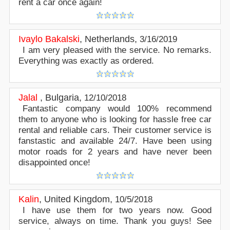
rent a car once again!
Ivaylo Bakalski
,
Netherlands
,
3/16/2019
I am very pleased with the service. No remarks.
Everything was exactly as ordered.
Jalal
,
Bulgaria
,
12/10/2018
Fantastic company would 100% recommend
them to anyone who is looking for hassle free car
rental and reliable cars. Their customer service is
fanstastic and available 24/7. Have been using
motor roads for 2 years and have never been
disappointed once!
Kalin
,
United Kingdom
,
10/5/2018
I have use them for two years now. Good
service, always on time. Thank you guys! See