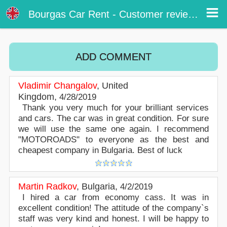
Customer reviews - Burgas Airport Car Rental
Customer reviews about our car rental services at Bourgas airport. Write a review or post online your opinion about Bourgas
Bourgas Car Rent - Customer reviews
airport car rental. Rate our online car hire services in Bourgas.
ADD COMMENT
Vladimir Changalov
,
United
Kingdom
,
4/28/2019
Thank you very much for your brilliant services
and cars. The car was in great condition. For sure
we will use the same one again. I recommend
"MOTOROADS" to everyone as the best and
cheapest company in Bulgaria. Best of luck
Martin Radkov
,
Bulgaria
,
4/2/2019
I hired a car from economy cass. It was in
excellent condition! The attitude of the company`s
staff was very kind and honest. I will be happy to