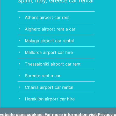
Spain, Italy, Greece car rental
Athens airport car rent
chevron_right
Alghero airport rent a car
chevron_right
Malaga airport car rental
chevron_right
Mallorca airport car hire
chevron_right
Thessaloniki airport car rent
chevron_right
Sorento rent a car
chevron_right
Chania airport car rental
chevron_right
Heraklion airport car hire
chevron_right
website uses cookies. For more information visit
Privacy p