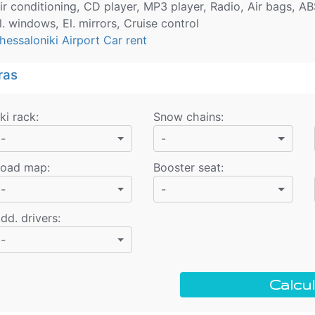
ir conditioning, CD player, MP3 player, Radio, Air bags, AB
l. windows, El. mirrors, Cruise control
hessaloniki Airport Car rent
ras
ki rack
:
Snow chains
:
-
-
oad map
:
Booster seat
:
-
-
dd. drivers
:
-
Calcul