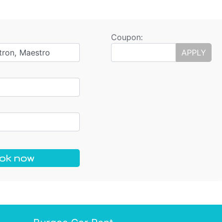
Coupon:
tron, Maestro
APPLY
ok now