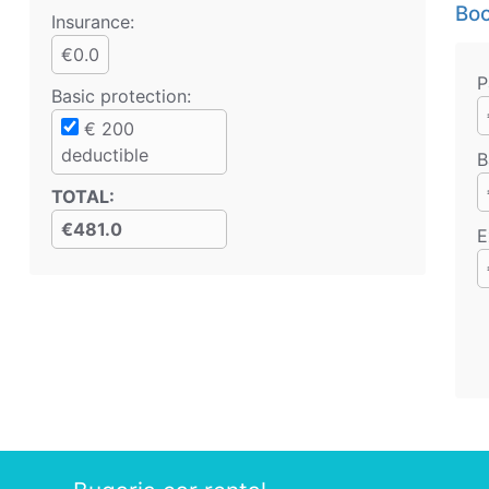
Boo
Insurance:
€0.0
P
Basic protection
:
€
200
deductible
B
TOTAL
:
€481.0
E