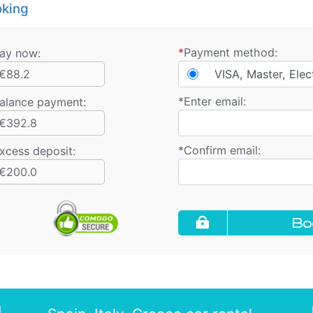
king
*
Payment method:
ay now:
€88.2
VISA, Master, Elec
*
Enter email:
alance payment
:
€392.8
*
Confirm email:
xcess deposit:
€200.0
Bo