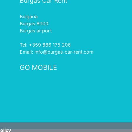
Burgas Car Rent
Bulgaria
Burgas 8000
Burgas airport
Tel: +359 886 175 206
Еmail:
info
burgas-car-rent.com
GO MOBILE
olicy