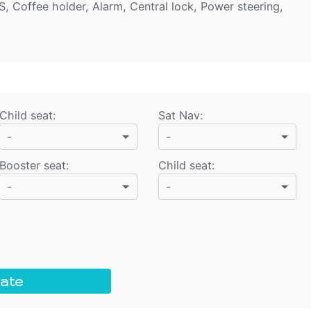
S, Coffee holder, Alarm, Central lock, Power steering,
Child seat
:
Sat Nav
:
-
-
Booster seat
:
Child seat
:
-
-
ate