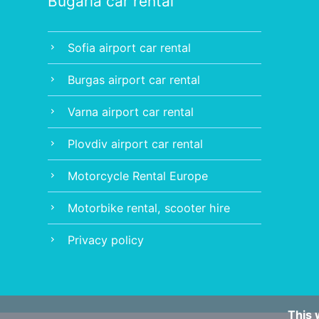
Bugaria car rental
Sofia airport car rental
chevron_right
Burgas airport car rental
chevron_right
Varna airport car rental
chevron_right
Plovdiv airport car rental
chevron_right
Motorcycle Rental Europe
chevron_right
Motorbike rental, scooter hire
chevron_right
Privacy policy
chevron_right
This 