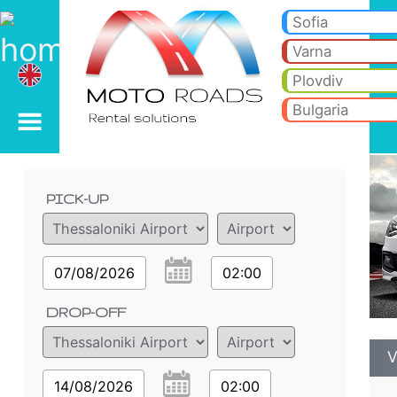
VW Polo 1.2 h - Burgas 
VW Polo 1.2 h - Thessaloniki Airport car rental. Rent a car VW Polo 1.2 h in Thessaloniki Airport. Full insurance (no exc
Sofia
Varna
Plovdiv
Bulgaria
Order details
PICK-UP
07/08/2026
02:00
DROP-OFF
V
14/08/2026
02:00