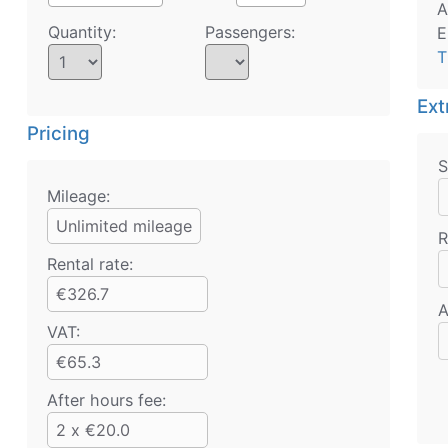
A
Quantity:
Passengers:
E
T
Ext
Pricing
S
Mileage:
Unlimited mileage
R
Rental rate:
€326.7
A
VAT:
€65.3
After hours fee:
2 x €20.0