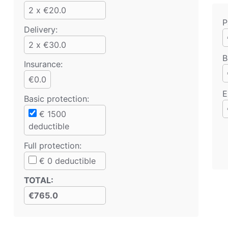
2 x €20.0
P
Delivery:
2 x €30.0
B
Insurance:
€0.0
E
Basic protection
:
€
1500
deductible
Full protection
:
€
0
deductible
TOTAL
:
€765.0