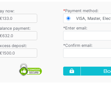
*
Payment method:
ay now:
€133.0
VISA, Master, Elec
*
Enter email:
alance payment
:
€632.0
*
Confirm email:
xcess deposit:
€1500.0
Bo