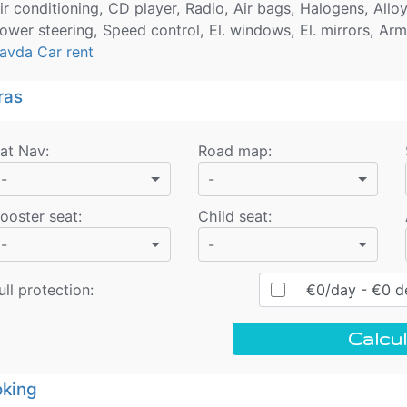
ir conditioning, CD player, Radio, Air bags, Halogens, Allo
ower steering, Speed control, El. windows, El. mirrors, Arm
avda Car rent
ras
at Nav
:
Road map
:
-
-
ooster seat
:
Child seat
:
-
-
ull protection:
€
0
/day
- €
0
de
Calcul
king