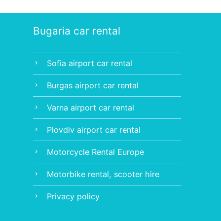
Bugaria car rental
Sofia airport car rental
chevron_right
Burgas airport car rental
chevron_right
Varna airport car rental
chevron_right
Plovdiv airport car rental
chevron_right
Motorcycle Rental Europe
chevron_right
Motorbike rental, scooter hire
chevron_right
Privacy policy
chevron_right