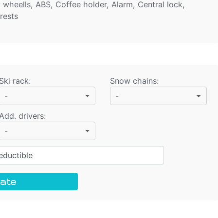
y wheells, ABS, Coffee holder, Alarm, Central lock,
rests
Ski rack
:
Snow chains
:
-
-
Add. drivers
:
-
ductible
ate