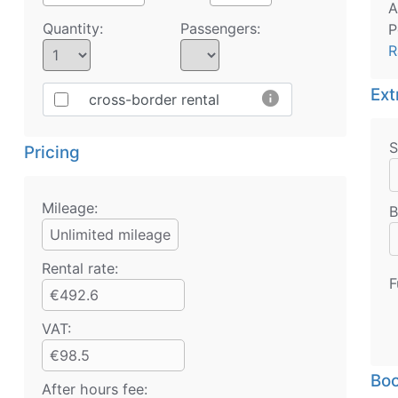
A
Quantity:
Passengers:
P
R
Ext
info
cross-border rental
S
Pricing
Mileage:
B
Unlimited mileage
Rental rate:
F
€492.6
VAT:
€98.5
Boo
After hours fee: