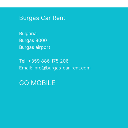
Burgas Car Rent
Bulgaria
Burgas 8000
Burgas airport
Tel: +359 886 175 206
Еmail:
info
burgas-car-rent.com
GO MOBILE