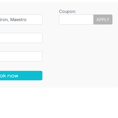
Coupon:
tron, Maestro
APPLY
ok now