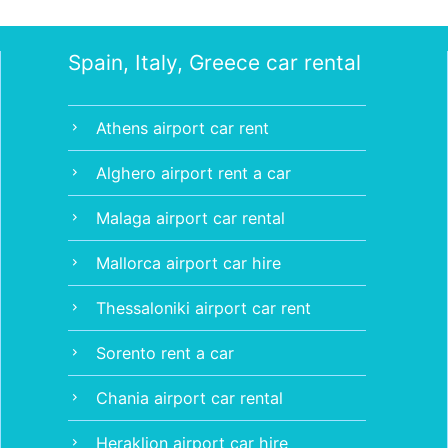
Spain, Italy, Greece car rental
Athens airport car rent
chevron_right
Alghero airport rent a car
chevron_right
Malaga airport car rental
chevron_right
Mallorca airport car hire
chevron_right
Thessaloniki airport car rent
chevron_right
Sorento rent a car
chevron_right
Chania airport car rental
chevron_right
Heraklion airport car hire
chevron_right