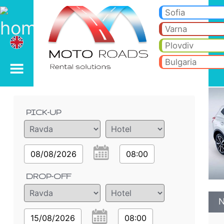
Nissan QASHQAI 2.0 dci
Nissan QASHQAI 2.0 dci - Ravda car rental. Rent a car Nissan QASHQAI 2.0 dci in Ravda. Full insurance (no excess), unl
Sofia
Varna
Plovdiv
Bulgaria
Order details
PICK-UP
08/08/2026
08:00
DROP-OFF
N
15/08/2026
08:00