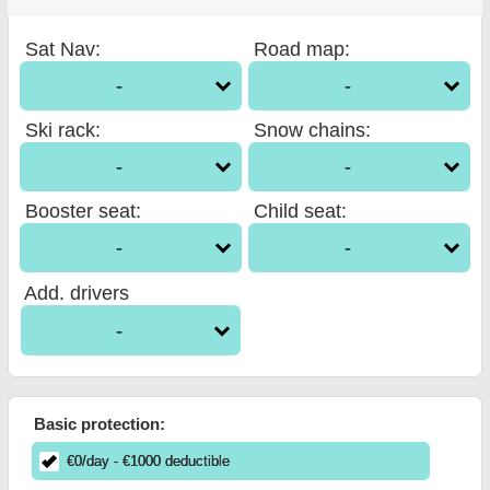
Sat Nav
:
Road map
:
-
-
Ski rack
:
Snow chains
:
-
-
Booster seat
:
Child seat
:
-
-
Add. drivers
-
Basic protection:
€
0
/day
- €
1000
deductible