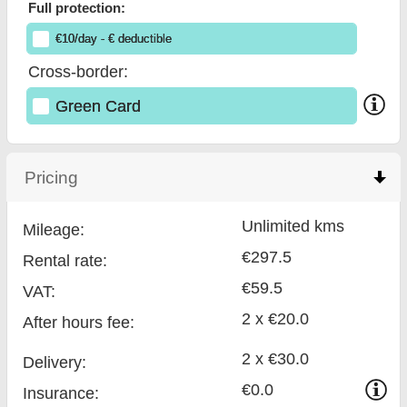
Full protection:
€
10
/day
- €
deductible
Cross-border:
Green Card
Pricing
click to collapse contents
Unlimited kms
Mileage:
€297.5
Rental rate:
€59.5
VAT:
2 x €20.0
After hours fee:
2 x €30.0
Delivery:
€0.0
Insurance: