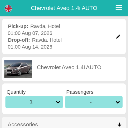
Chevrolet Aveo 1.4i AUTO - Burgas Airport Car Rental
Chevrolet Aveo 1.4i AUTO - Ravda car rental. Rent a car Chevrolet Aveo 1.4i AUTO in Ravda. Full insurance (no excess),
Chevrolet Aveo 1.4i AUTO
unlimited mileage, free child seats, free extra drivers, low price car rental guaranteed.
Pick-up:
Ravda
,
Hotel
01:00 Aug 07, 2026
Drop-off:
Ravda
,
Hotel
01:00 Aug 14, 2026
Chevrolet Aveo 1.4i AUTO
Quantity
Passengers
1
-
Accessories
click to collapse contents