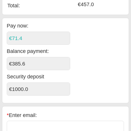
€457.0
Total
:
Pay now:
€71.4
Balance payment
:
€385.6
Security deposit
€1000.0
*
Enter email: