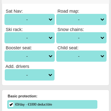
Sat Nav
:
Road map
:
-
-
Ski rack
:
Snow chains
:
-
-
Booster seat
:
Child seat
:
-
-
Add. drivers
-
Basic protection:
€
0
/day
- €
1000
deductible