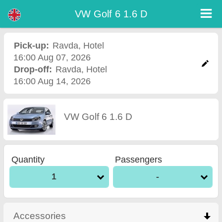
VW Golf 6 1.6 D - Burgas Airport Car Rental
VW Golf 6 1.6 D - Ravda car rental. Rent a car VW Golf 6 1.6 D in Ravda. Full insurance (no excess), unlimited mileage, free child
VW Golf 6 1.6 D
seats, free extra drivers, low price car rental guaranteed.
Pick-up:
Ravda
,
Hotel
16:00 Aug 07, 2026
Drop-off:
Ravda
,
Hotel
16:00 Aug 14, 2026
VW Golf 6 1.6 D
Quantity
Passengers
1
-
Accessories
click to collapse contents