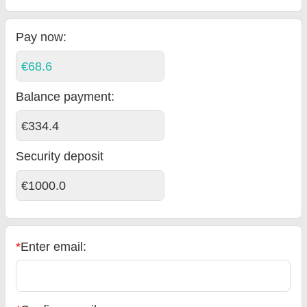
Pay now:
€68.6
Balance payment
:
€334.4
Security deposit
€1000.0
*
Enter email: