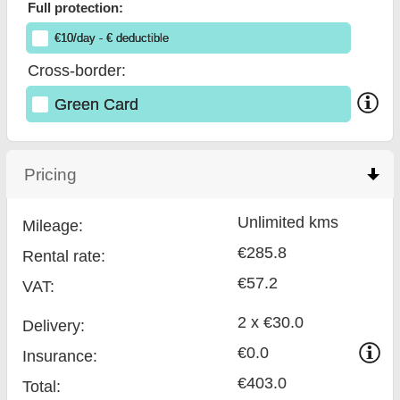
Full protection:
€
10
/day
- €
deductible
Cross-border:
Green Card
Pricing
click to collapse contents
Unlimited kms
Mileage:
€285.8
Rental rate:
€57.2
VAT:
2 x €30.0
Delivery:
€0.0
Insurance:
€403.0
Total
: