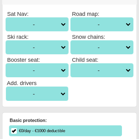
Sat Nav
:
Road map
:
-
-
Ski rack
:
Snow chains
:
-
-
Booster seat
:
Child seat
:
-
-
Add. drivers
-
Basic protection:
€
0
/day
- €
1000
deductible