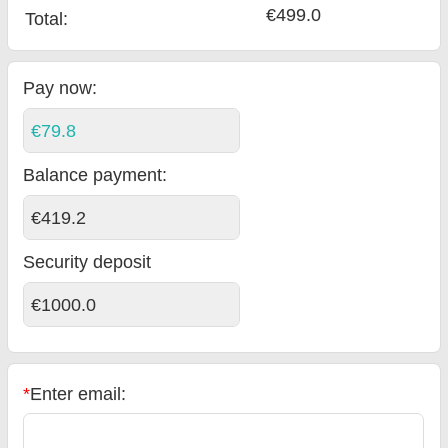
€499.0
Total
:
Pay now:
€79.8
Balance payment
:
€419.2
Security deposit
€1000.0
*
Enter email: