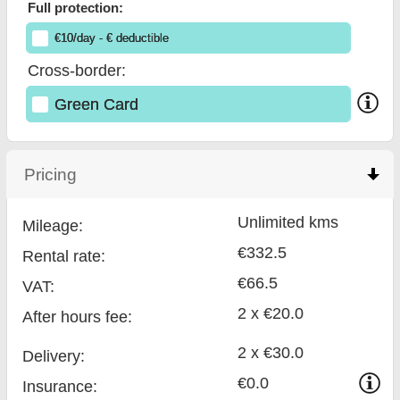
Full protection:
€
10
/day
- €
deductible
Cross-border:
Green Card
Pricing
click to collapse contents
Unlimited kms
Mileage:
€332.5
Rental rate:
€66.5
VAT:
2 x €20.0
After hours fee:
2 x €30.0
Delivery:
€0.0
Insurance: