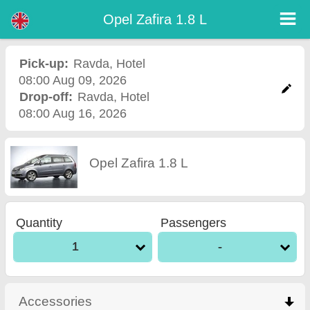
Opel Zafira 1.8 L - Burgas Airport Car Rental
Opel Zafira 1.8 L - Ravda car rental. Rent a car Opel Zafira 1.8 L in Ravda. Full insurance (no excess), unlimited mileage, free
Opel Zafira 1.8 L
child seats, free extra drivers, low price car rental guaranteed.
Pick-up:
Ravda
,
Hotel
08:00 Aug 09, 2026
Drop-off:
Ravda
,
Hotel
08:00 Aug 16, 2026
Opel Zafira 1.8 L
Quantity
Passengers
1
-
Accessories
click to collapse contents