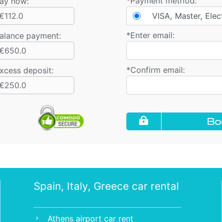
*
Payment method:
ay now:
€112.0
VISA, Master, Elec
*
Enter email:
alance payment
:
€650.0
*
Confirm email:
xcess deposit:
€250.0
Bo
Spain, Italy, Greece car rental
Athens airport car rent
chevron_right