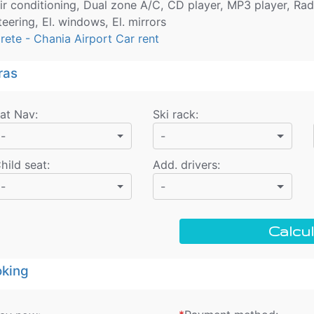
ir conditioning, Dual zone A/C, CD player, MP3 player, Rad
teering, El. windows, El. mirrors
rete - Chania Airport Car rent
ras
at Nav
:
Ski rack
:
-
-
hild seat
:
Add. drivers
:
-
-
Calcul
king