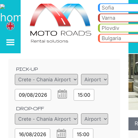
Renault Trafic 2.0i - B
Renault Trafic 2.0i - Crete - Chania Airport car rental. Rent a car Renault Trafic 2.0i in Crete - Chania Airport. Full i
Sofia
Varna
Plovdiv
Bulgaria
Order details
PICK-UP
09/08/2026
15:00
DROP-OFF
R
16/08/2026
15:00