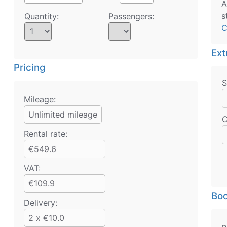
A
s
Quantity:
Passengers:
C
Ext
Pricing
S
Mileage:
Unlimited mileage
C
Rental rate:
€549.6
VAT:
€109.9
Boo
Delivery:
2 x €10.0