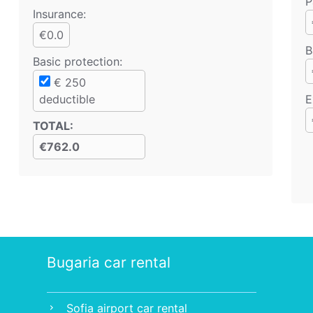
P
Insurance:
€0.0
B
Basic protection
:
€
250
deductible
E
TOTAL
:
€762.0
Bugaria car rental
Sofia airport car rental
chevron_right