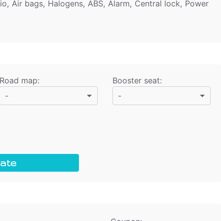
io, Air bags, Halogens, ABS, Alarm, Central lock, Power
Road map
:
Booster seat
:
-
-
ate