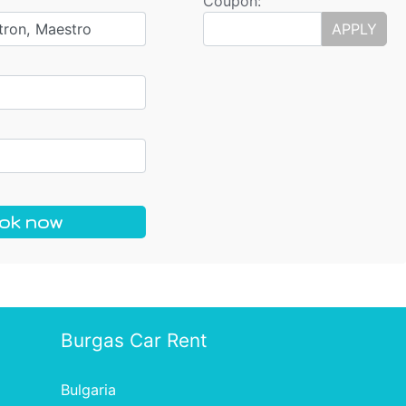
Coupon:
tron, Maestro
APPLY
ok now
Burgas Car Rent
Bulgaria