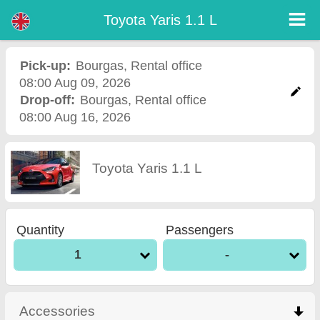
Toyota Yaris 1.1 L - Burgas Airport Car Rental
Toyota Yaris 1.1 L - Bourgas car rental. Rent a car Toyota Yaris 1.1 L in Bourgas. Full insurance (no excess), unlimited mileage,
Toyota Yaris 1.1 L
free child seats, free extra drivers, low price car rental guaranteed.
Pick-up:
Bourgas
,
Rental office
08:00 Aug 09, 2026
Drop-off:
Bourgas
,
Rental office
08:00 Aug 16, 2026
Toyota Yaris 1.1 L
Quantity
Passengers
1
-
Accessories
click to collapse contents