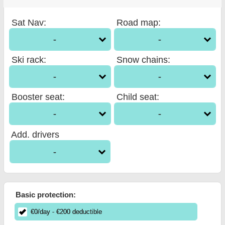
Sat Nav
:
Road map
:
-
-
Ski rack
:
Snow chains
:
-
-
Booster seat
:
Child seat
:
-
-
Add. drivers
-
Basic protection:
€
0
/day
- €
200
deductible