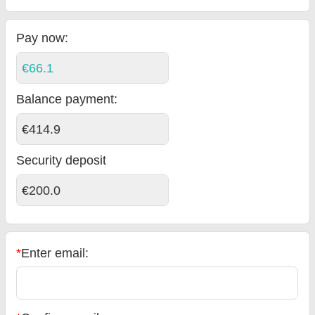
Pay now:
€66.1
Balance payment
:
€414.9
Security deposit
€200.0
*
Enter email: