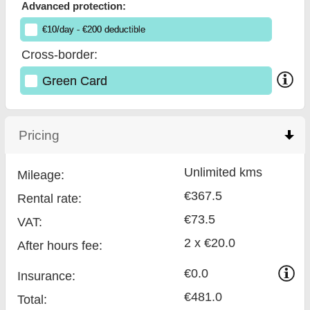
Advanced protection:
€
10
/day
- €
200
deductible
Cross-border:
Green Card
Pricing
click to collapse contents
Unlimited kms
Mileage:
€367.5
Rental rate:
€73.5
VAT:
2 x €20.0
After hours fee:
€0.0
Insurance:
€481.0
Total
: