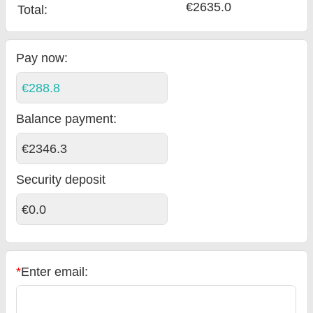
€2635.0
Total
:
Pay now:
€288.8
Balance payment
:
€2346.3
Security deposit
€0.0
*
Enter email: