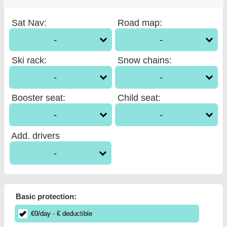
Sat Nav
:
Road map
:
-
-
Ski rack
:
Snow chains
:
-
-
Booster seat
:
Child seat
:
-
-
Add. drivers
-
Basic protection:
€
0
/day
- €
deductible