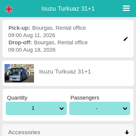
Isuzu Turkuaz 31+1 - Burgas Airport Car Rental
Isuzu Turkuaz 31+1 - Bourgas car rental. Rent a car Isuzu Turkuaz 31+1 in Bourgas. Full insurance (no excess), unlimited
Isuzu Turkuaz 31+1
mileage, free child seats, free extra drivers, low price car rental guaranteed.
Pick-up:
Bourgas
,
Rental office
09:00 Aug 11, 2026
Drop-off:
Bourgas
,
Rental office
09:00 Aug 18, 2026
Isuzu Turkuaz 31+1
Quantity
Passengers
1
-
Accessories
click to collapse contents