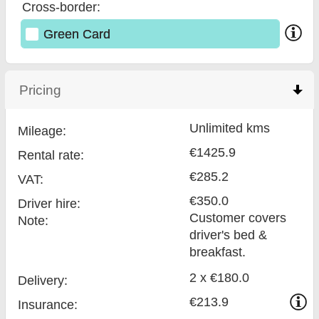
Cross-border:
Green Card
Pricing
click to collapse contents
Unlimited kms
Mileage:
€1425.9
Rental rate:
€285.2
VAT:
€350.0
Driver hire:
Customer covers
Note:
driver's bed &
breakfast.
2 x €180.0
Delivery:
€213.9
Insurance: