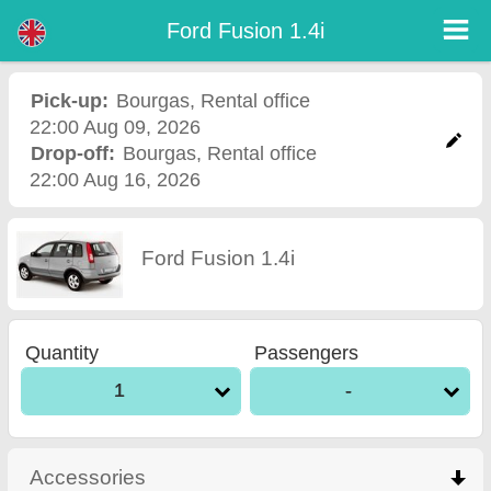
Ford Fusion 1.4i - Burgas Airport Car Rental
Ford Fusion 1.4i - Bourgas car rental. Rent a car Ford Fusion 1.4i in Bourgas. Full insurance (no excess), unlimited mileage, free
Ford Fusion 1.4i
child seats, free extra drivers, low price car rental guaranteed.
Pick-up:
Bourgas
,
Rental office
22:00 Aug 09, 2026
Drop-off:
Bourgas
,
Rental office
22:00 Aug 16, 2026
Ford Fusion 1.4i
Quantity
Passengers
1
-
Accessories
click to collapse contents