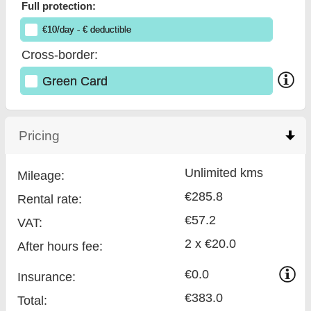
Full protection:
€
10
/day
- €
deductible
Cross-border:
Green Card
Pricing
click to collapse contents
Unlimited kms
Mileage:
€285.8
Rental rate:
€57.2
VAT:
2 x €20.0
After hours fee:
€0.0
Insurance:
€383.0
Total
: