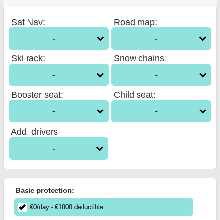
Sat Nav
:
Road map
:
-
-
Ski rack
:
Snow chains
:
-
-
Booster seat
:
Child seat
:
-
-
Add. drivers
-
Basic protection:
€
0
/day
- €
1000
deductible