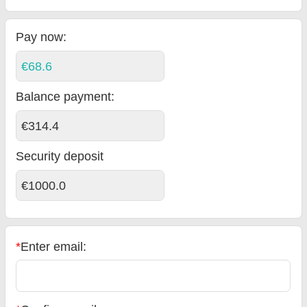
Pay now:
€68.6
Balance payment
:
€314.4
Security deposit
€1000.0
*
Enter email: