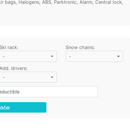
ir bags, Halogens, ABS, Parktronic, Alarm, Central lock,
Ski rack
:
Snow chains
:
-
-
Add. drivers
:
-
ductible
ate