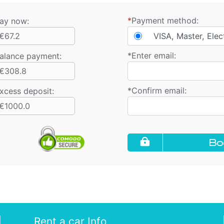
*
Payment method:
ay now:
€67.2
VISA, Master, Elec
*
Enter email:
alance payment
:
€308.8
*
Confirm email:
xcess deposit:
€1000.0
Bo
Rent a car Info