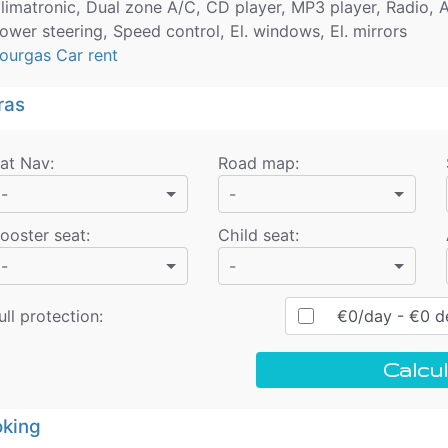
limatronic, Dual zone A/C, CD player, MP3 player, Radio, A
ower steering, Speed control, El. windows, El. mirrors
ourgas Car rent
ras
at Nav
:
Road map
:
-
-
ooster seat
:
Child seat
:
-
-
ull protection:
€
0
/day
- €
0
de
Calcul
king