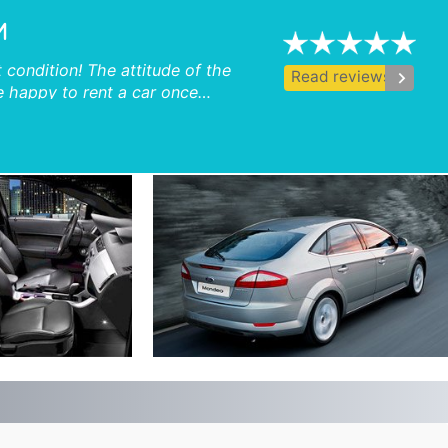
M
 condition! The attitude of the
keyboard_arrow_right
Read reviews
e happy to rent a car once