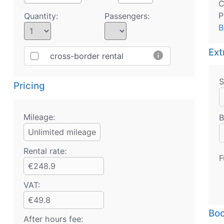
C
P
Quantity:
Passengers:
B
Ext
info
cross-border rental
S
Pricing
Mileage:
B
Unlimited mileage
Rental rate:
F
€248.9
VAT:
€49.8
Boo
After hours fee: