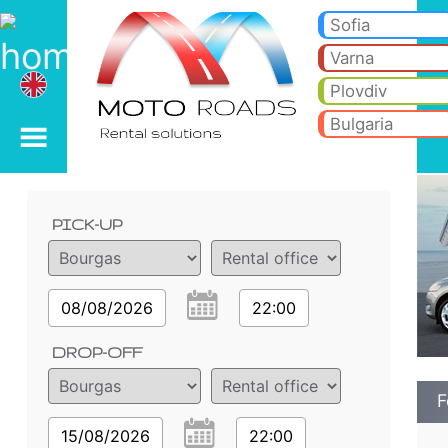
Ford Mondeo 2.0 - Burg
Ford Mondeo 2.0 - Bourgas car rental. Rent a car Ford Mondeo 2.0 in Bourgas. Full insurance (no excess), unlimited mi
Sofia
Varna
Plovdiv
Bulgaria
Order details
PICK-UP
08/08/2026
22:00
DROP-OFF
F
15/08/2026
22:00