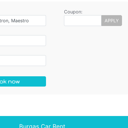
Coupon:
tron, Maestro
APPLY
ok now
Burgas Car Rent