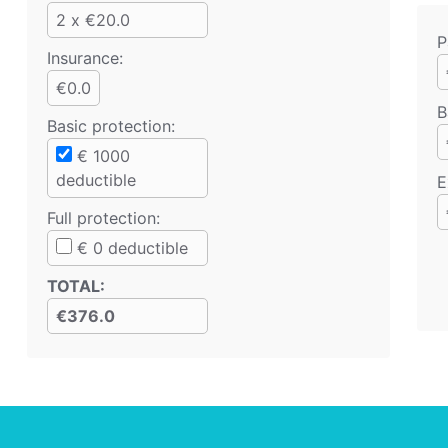
2 x €20.0
P
Insurance:
€0.0
B
Basic protection
:
€
1000
deductible
E
Full protection
:
€
0
deductible
TOTAL
:
€376.0