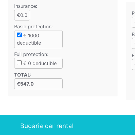
Insurance:
P
€0.0
Basic protection
:
B
€
1000
deductible
Full protection
:
E
€
0
deductible
TOTAL
:
€547.0
Bugaria car rental