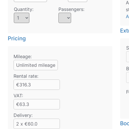
A
Quantity:
Passengers:
s
A
Ext
Pricing
S
Mileage:
Unlimited mileage
B
Rental rate:
€316.3
F
VAT:
€63.3
Delivery:
Boo
2 x €60.0