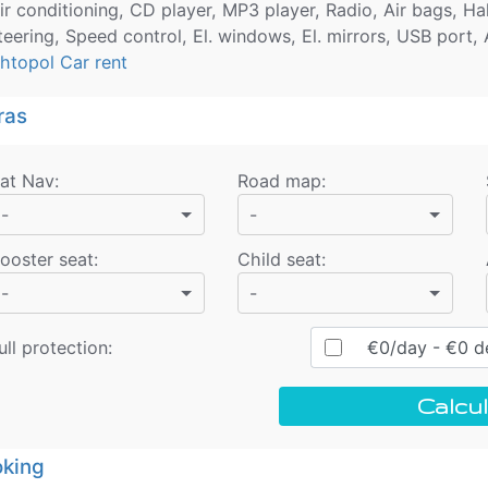
ir conditioning, CD player, MP3 player, Radio, Air bags, H
teering, Speed control, El. windows, El. mirrors, USB port,
htopol Car rent
ras
at Nav
:
Road map
:
-
-
ooster seat
:
Child seat
:
-
-
ull protection:
€
0
/day
- €
0
de
Calcul
king