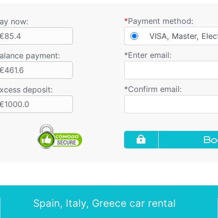
*
Payment method:
ay now:
€85.4
VISA, Master, Elec
*
Enter email:
alance payment
:
€461.6
*
Confirm email:
xcess deposit:
€1000.0
Bo
Spain, Italy, Greece car rental