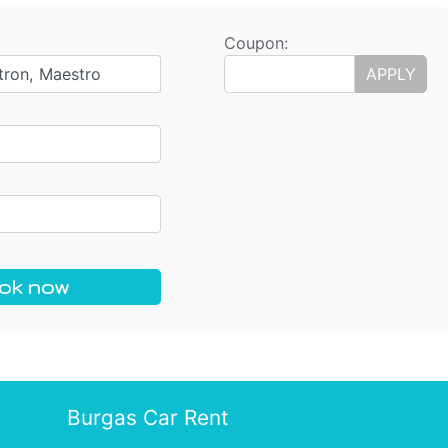
Coupon:
tron, Maestro
APPLY
ok now
Burgas Car Rent