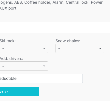
alogens, ABS, Coffee holder, Alarm, Central lock, Power
 AUX port
Ski rack
:
Snow chains
:
-
-
Add. drivers
:
-
ductible
ate