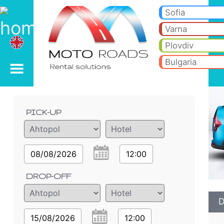
Dacia Lodgy 1.5 TDI - B
Dacia Lodgy 1.5 TDI - Ahtopol car rental. Rent a car Dacia Lodgy 1.5 TDI in Ahtopol. Full insurance (no excess), unlimit
Sofia
Varna
Plovdiv
Bulgaria
Order details
PICK-UP
08/08/2026
12:00
DROP-OFF
D
15/08/2026
12:00